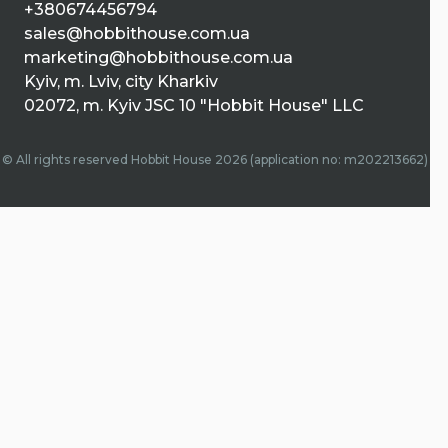
+380674456794
sales@hobbithouse.com.ua
marketing@hobbithouse.com.ua
Kyiv, m. Lviv, city Kharkiv
02072, m. Kyiv JSC 10 "Hobbit House" LLC
© All rights reserved Hobbit House 2026 (application no: m202213662)