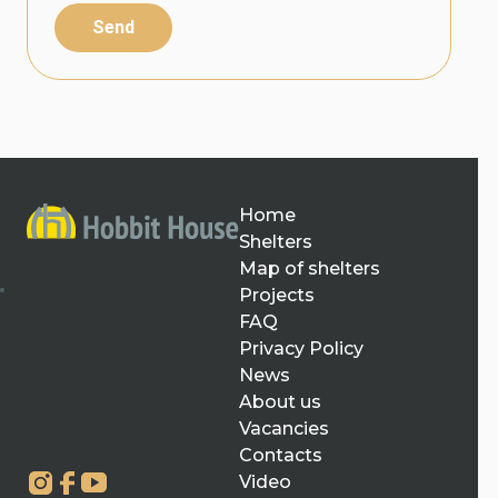
Send
Home
Shelters
Map of shelters
Projects
FAQ
Privacy Policy
News
About us
Vacancies
Contacts
Video