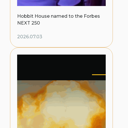
Hobbit House named to the Forbes
NEXT 250
2026.07.03