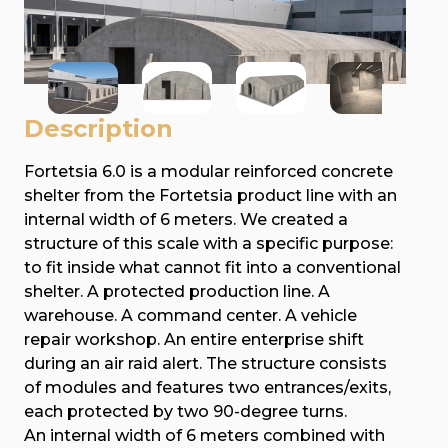
Description
Fortetsia 6.0 is a modular reinforced concrete
shelter from the Fortetsia product line with an
internal width of 6 meters. We created a
structure of this scale with a specific purpose:
to fit inside what cannot fit into a conventional
shelter. A protected production line. A
warehouse. A command center. A vehicle
repair workshop. An entire enterprise shift
during an air raid alert. The structure consists
of modules and features two entrances/exits,
each protected by two 90-degree turns.
An internal width of 6 meters combined with