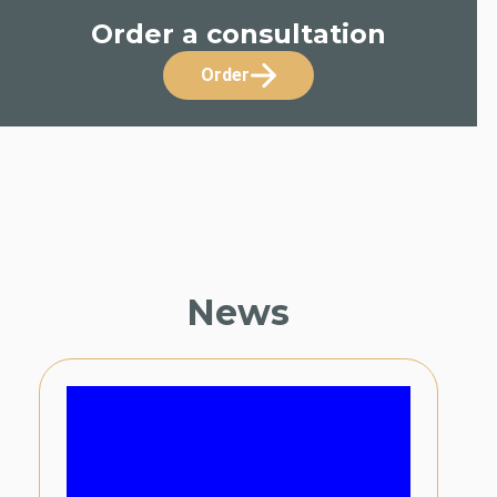
Order a consultation
Order
News