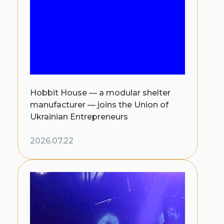
Hobbit House — a modular shelter
manufacturer — joins the Union of
Ukrainian Entrepreneurs
2026.07.22