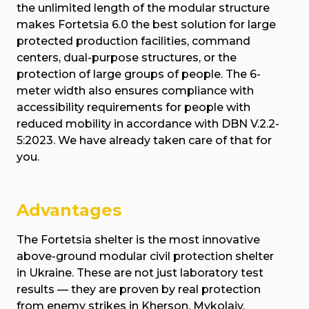
the unlimited length of the modular structure
makes Fortetsia 6.0 the best solution for large
protected production facilities, command
centers, dual-purpose structures, or the
protection of large groups of people. The 6-
meter width also ensures compliance with
accessibility requirements for people with
reduced mobility in accordance with DBN V.2.2-
5:2023. We have already taken care of that for
you.
Advantages
The Fortetsia shelter is the most innovative
above-ground modular civil protection shelter
in Ukraine. These are not just laboratory test
results — they are proven by real protection
from enemy strikes in Kherson, Mykolaiv,