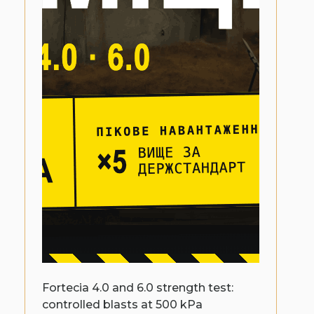
Fortecia 4.0 and 6.0 strength test:
controlled blasts at 500 kPa