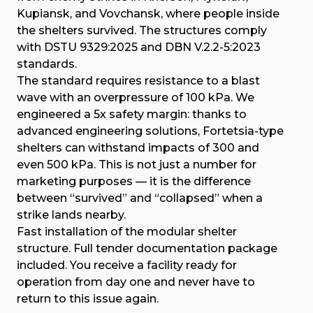
Kupiansk, and Vovchansk, where people inside
the shelters survived. The structures comply
with DSTU 9329:2025 and DBN V.2.2-5:2023
standards.
The standard requires resistance to a blast
wave with an overpressure of 100 kPa. We
engineered a 5x safety margin: thanks to
advanced engineering solutions, Fortetsia-type
shelters can withstand impacts of 300 and
even 500 kPa. This is not just a number for
marketing purposes — it is the difference
between “survived” and “collapsed” when a
strike lands nearby.
Fast installation of the modular shelter
structure. Full tender documentation package
included. You receive a facility ready for
operation from day one and never have to
return to this issue again.