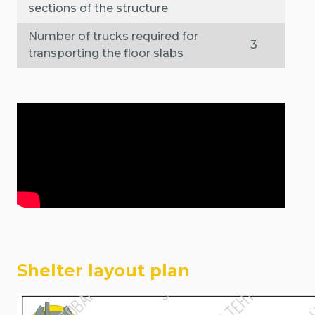
sections of the structure
Number of trucks required for
3
transporting the floor slabs
Shelter layout plan