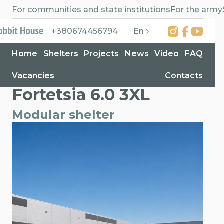
For communities and state institutions
For the army
En
+380674456794
Home
Shelters
Projects
News
Video
FAQ
Vacancies
Contacts
Home
>
Shelters
>
Fortetsia 6.0 3XL
Fortetsia 6.0 3XL
Modular shelter