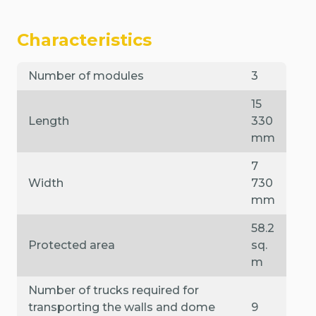
Characteristics
Number of modules
3
15
Length
330
mm
7
Width
730
mm
58.2
Protected area
sq.
m
Number of trucks required for
transporting the walls and dome
9