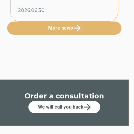
2026.06.30
More news
Order a consultation
We will call you back