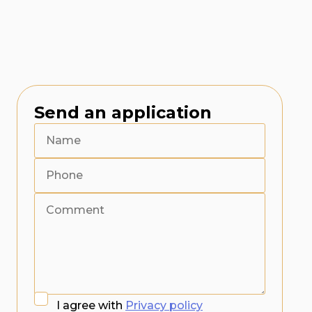
Send an application
I agree with
Privacy policy